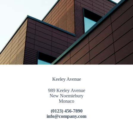
Keeley Avenue
989 Keeley Avenue
New Noemiebury
Monaco
(0123) 456-7890
info@company.com