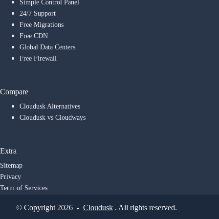
Simple Control Panel
24/7 Support
Free Migrations
Free CDN
Global Data Centers
Free Firewall
Compare
Cloudusk Alternatives
Cloudusk vs Cloudways
Extra
Sitemap
Privacy
Term of Services
© Copyright 2026 -
Cloudusk
. All rights reserved.