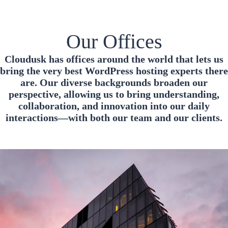
Our Offices
Cloudusk has offices around the world that lets us
bring the very best WordPress hosting experts there
are. Our diverse backgrounds broaden our
perspective, allowing us to bring understanding,
collaboration, and innovation into our daily
interactions—with both our team and our clients.