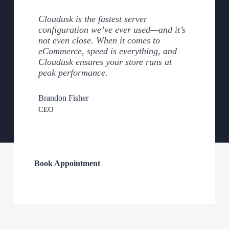
Cloudusk is the fastest server
configuration we’ve ever used—and it’s
not even close. When it comes to
eCommerce, speed is everything, and
Cloudusk ensures your store runs at
peak performance.
Brandon Fisher
CEO
Book Appointment