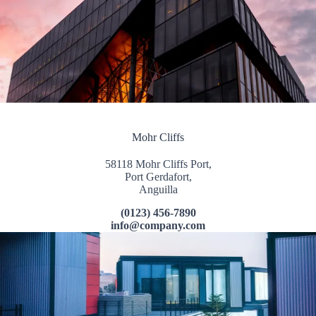
Mohr Cliffs
58118 Mohr Cliffs Port,
Port Gerdafort,
Anguilla
(0123) 456-7890
info@company.com