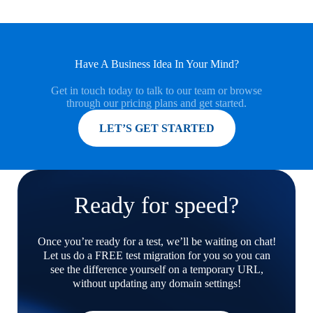
Have A Business Idea In Your Mind?
Get in touch today to talk to our team or browse
through our pricing plans and get started.
MORE INFORMATION
LET’S GET STARTED
Ready for speed?
Once you’re ready for a test, we’ll be waiting on chat!
Let us do a FREE test migration for you so you can
see the difference yourself on a temporary URL,
without updating any domain settings!