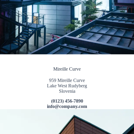
Mireille Curve
959 Mireille Curve
Lake West Rudyberg
Slovenia
(0123) 456-7890
info@company.com