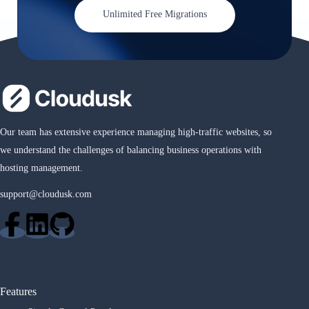
Unlimited Free Migrations
Our team has extensive experience managing high-traffic websites, so
we understand the challenges of balancing business operations with
hosting management.
support@cloudusk.com
Features