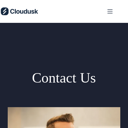
Skip
to
content
Contact Us