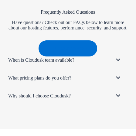
Frequently Asked Questions
Have questions? Check out our FAQs below to learn more
about our hosting features, performance, security, and support.
FIND OUT MORE
When is Cloudusk team available?
What pricing plans do you offer?
Why should I choose Cloudusk?