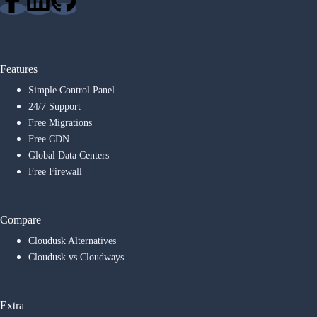
Features
Simple Control Panel
24/7 Support
Free Migrations
Free CDN
Global Data Centers
Free Firewall
Compare
Cloudusk Alternatives
Cloudusk vs Cloudways
Extra