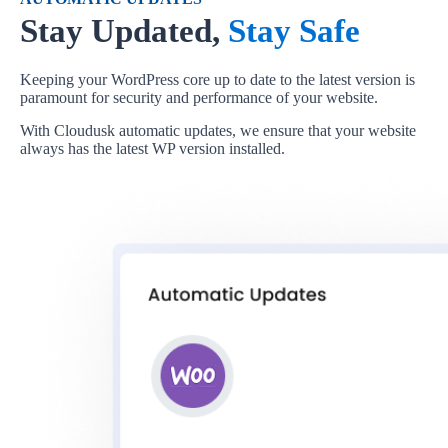
Stay Updated,
Stay Safe
Keeping your WordPress core up to date to the latest version is
paramount for security and performance of your website.
With Cloudusk automatic updates, we ensure that your website
always has the latest WP version installed.