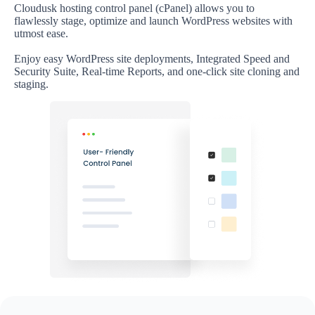
Cloudusk hosting control panel (cPanel) allows you to
flawlessly stage, optimize and launch WordPress websites with
utmost ease.
Enjoy easy WordPress site deployments, Integrated Speed and
Security Suite, Real-time Reports, and one-click site cloning and
staging.