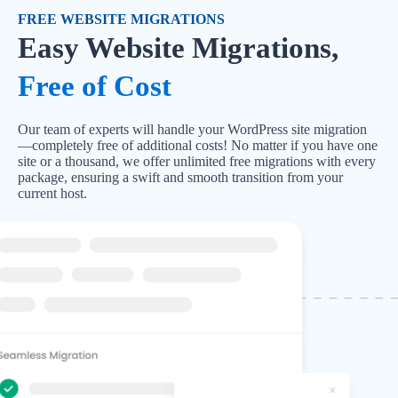
FREE WEBSITE MIGRATIONS
Easy Website Migrations,
Free of Cost
Our team of experts will handle your WordPress site migration
—completely free of additional costs! No matter if you have one
site or a thousand, we offer unlimited free migrations with every
package, ensuring a swift and smooth transition from your
current host.