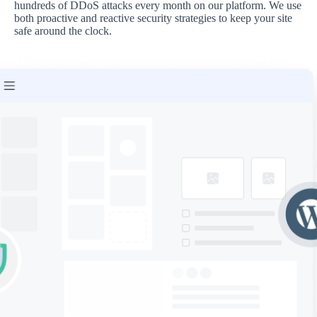
hundreds of DDoS attacks every month on our platform. We use
both proactive and reactive security strategies to keep your site
safe around the clock.