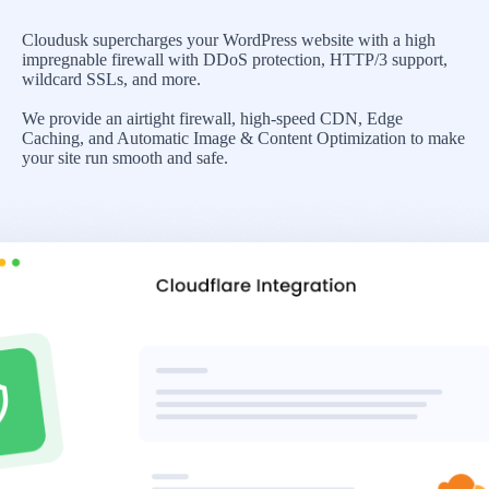
Cloudusk supercharges your WordPress website with a high
impregnable firewall with DDoS protection, HTTP/3 support,
wildcard SSLs, and more.
We provide an airtight firewall, high-speed CDN, Edge
Caching, and Automatic Image & Content Optimization to make
your site run smooth and safe.