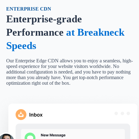
ENTERPRISE CDN
Enterprise-grade
Performance
at Breakneck
Speeds
Our Enterprise Edge CDN allows you to enjoy a seamless, high-
speed experience for your website visitors worldwide. No
additional configuration is needed, and you have to pay nothing
more than you already have. You get top-notch performance
optimization right out of the box.