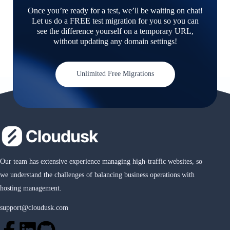
Once you’re ready for a test, we’ll be waiting on chat!
Let us do a FREE test migration for you so you can
see the difference yourself on a temporary URL,
without updating any domain settings!
Unlimited Free Migrations
Our team has extensive experience managing high-traffic websites, so
we understand the challenges of balancing business operations with
hosting management.
support@cloudusk.com