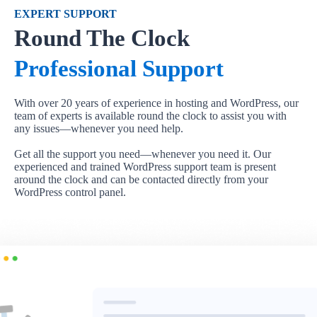
EXPERT SUPPORT
Round The Clock
Professional Support
With over 20 years of experience in hosting and WordPress, our
team of experts is available round the clock to assist you with
any issues—whenever you need help.
Get all the support you need—whenever you need it. Our
experienced and trained WordPress support team is present
around the clock and can be contacted directly from your
WordPress control panel.