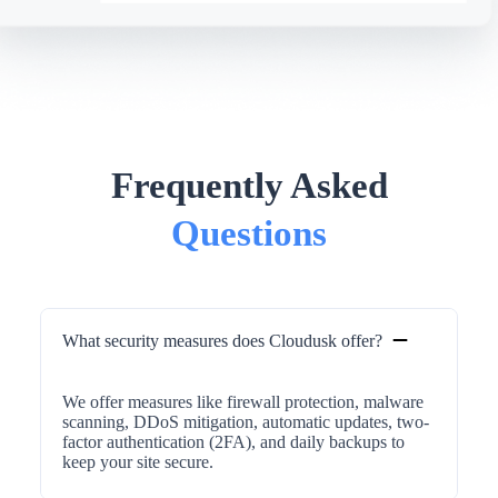
Frequently Asked
Questions
What security measures does Cloudusk offer?
We offer measures like firewall protection, malware
scanning, DDoS mitigation, automatic updates, two-
factor authentication (2FA), and daily backups to
keep your site secure.