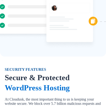
SECURITY FEATURES
Secure & Protected
WordPress Hosting
At Cloudusk, the most important thing to us is keeping your
website secure. We block over 5.7 billion malicious requests and