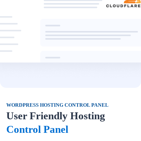
WORDPRESS HOSTING CONTROL PANEL
User Friendly Hosting
Control Panel