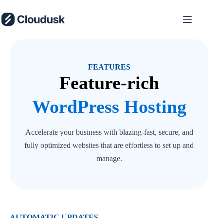
Skip
to
content
FEATURES
Feature-rich
WordPress Hosting
Accelerate your business with blazing-fast, secure, and
fully optimized websites that are effortless to set up and
manage.
AUTOMATIC UPDATES